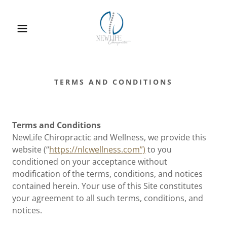
TERMS AND CONDITIONS
Terms and Conditions
NewLife Chiropractic and Wellness, we
provide this
website (“
https://nlcwellness.com”)
to you
conditioned on your acceptance without
modification of the terms, conditions, and notices
contained herein. Your use of this Site constitutes
your agreement to all such terms, conditions, and
notices.