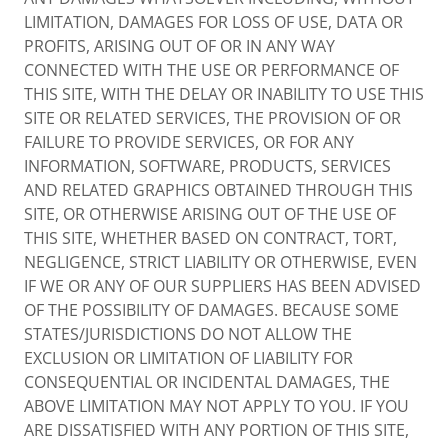
LIMITATION, DAMAGES FOR LOSS OF USE, DATA OR
PROFITS, ARISING OUT OF OR IN ANY WAY
CONNECTED WITH THE USE OR PERFORMANCE OF
THIS SITE, WITH THE DELAY OR INABILITY TO USE THIS
SITE OR RELATED SERVICES, THE PROVISION OF OR
FAILURE TO PROVIDE SERVICES, OR FOR ANY
INFORMATION, SOFTWARE, PRODUCTS, SERVICES
AND RELATED GRAPHICS OBTAINED THROUGH THIS
SITE, OR OTHERWISE ARISING OUT OF THE USE OF
THIS SITE, WHETHER BASED ON CONTRACT, TORT,
NEGLIGENCE, STRICT LIABILITY OR OTHERWISE, EVEN
IF WE OR ANY OF OUR SUPPLIERS HAS BEEN ADVISED
OF THE POSSIBILITY OF DAMAGES. BECAUSE SOME
STATES/JURISDICTIONS DO NOT ALLOW THE
EXCLUSION OR LIMITATION OF LIABILITY FOR
CONSEQUENTIAL OR INCIDENTAL DAMAGES, THE
ABOVE LIMITATION MAY NOT APPLY TO YOU. IF YOU
ARE DISSATISFIED WITH ANY PORTION OF THIS SITE,