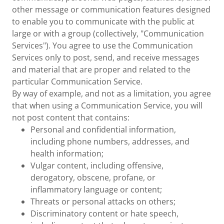
other message or communication features designed
to enable you to communicate with the public at
large or with a group (collectively, "Communication
Services"). You agree to use the Communication
Services only to post, send, and receive messages
and material that are proper and related to the
particular Communication Service.
By way of example, and not as a limitation, you agree
that when using a Communication Service, you will
not post content that contains:
Personal and confidential information,
including phone numbers, addresses, and
health information;
Vulgar content, including offensive,
derogatory, obscene, profane, or
inflammatory language or content;
Threats or personal attacks on others;
Discriminatory content or hate speech,