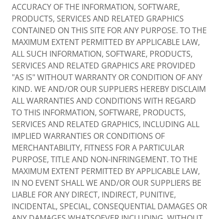
ACCURACY OF THE INFORMATION, SOFTWARE,
PRODUCTS, SERVICES AND RELATED GRAPHICS
CONTAINED ON THIS SITE FOR ANY PURPOSE. TO THE
MAXIMUM EXTENT PERMITTED BY APPLICABLE LAW,
ALL SUCH INFORMATION, SOFTWARE, PRODUCTS,
SERVICES AND RELATED GRAPHICS ARE PROVIDED
"AS IS" WITHOUT WARRANTY OR CONDITION OF ANY
KIND. WE AND/OR OUR SUPPLIERS HEREBY DISCLAIM
ALL WARRANTIES AND CONDITIONS WITH REGARD
TO THIS INFORMATION, SOFTWARE, PRODUCTS,
SERVICES AND RELATED GRAPHICS, INCLUDING ALL
IMPLIED WARRANTIES OR CONDITIONS OF
MERCHANTABILITY, FITNESS FOR A PARTICULAR
PURPOSE, TITLE AND NON-INFRINGEMENT. TO THE
MAXIMUM EXTENT PERMITTED BY APPLICABLE LAW,
IN NO EVENT SHALL WE AND/OR OUR SUPPLIERS BE
LIABLE FOR ANY DIRECT, INDIRECT, PUNITIVE,
INCIDENTAL, SPECIAL, CONSEQUENTIAL DAMAGES OR
ANY DAMAGES WHATSOEVER INCLUDING, WITHOUT