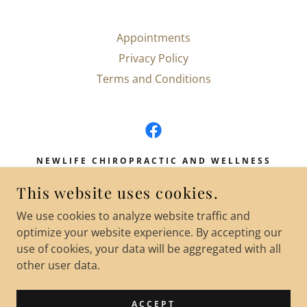
Appointments
Privacy Policy
Terms and Conditions
NEWLIFE CHIROPRACTIC AND WELLNESS
200 MASON STREET SUITE 16 ONALASKA
This website uses cookies.
WI
We use cookies to analyze website traffic and
(608) 802-0676
optimize your website experience. By accepting our
use of cookies, your data will be aggregated with all
COPYRIGHT © 2025 NEWLIFE CHIROPRACTIC
other user data.
AND WELLNESS LLC - ALL RIGHTS RESERVED.
POWERED BY
ACCEPT