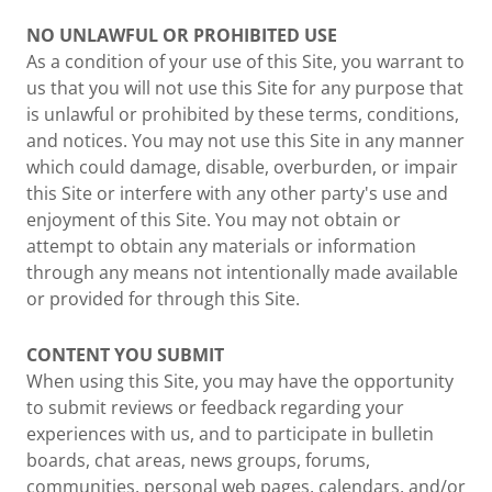
NO UNLAWFUL OR PROHIBITED USE
As a condition of your use of this Site, you warrant to
us that you will not use this Site for any purpose that
is unlawful or prohibited by these terms, conditions,
and notices. You may not use this Site in any manner
which could damage, disable, overburden, or impair
this Site or interfere with any other party's use and
enjoyment of this Site. You may not obtain or
attempt to obtain any materials or information
through any means not intentionally made available
or provided for through this Site.
CONTENT YOU SUBMIT
When using this Site, you may have the opportunity
to submit reviews or feedback regarding your
experiences with us, and to participate in bulletin
boards, chat areas, news groups, forums,
communities, personal web pages, calendars, and/or