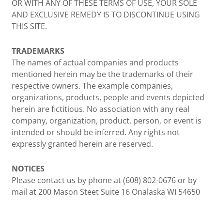
OR WITH ANY OF THESE TERMS OF USE, YOUR SOLE
AND EXCLUSIVE REMEDY IS TO DISCONTINUE USING
THIS SITE.
TRADEMARKS
The names of actual companies and products
mentioned herein may be the trademarks of their
respective owners. The example companies,
organizations, products, people and events depicted
herein are fictitious. No association with any real
company, organization, product, person, or event is
intended or should be inferred. Any rights not
expressly granted herein are reserved.
NOTICES
Please contact us by phone at (608) 802-0676 or by
mail at 200 Mason Steet Suite 16 Onalaska WI 54650