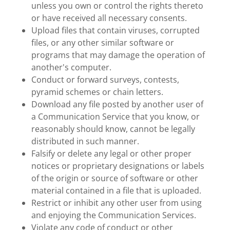
unless you own or control the rights thereto
or have received all necessary consents.
Upload files that contain viruses, corrupted
files, or any other similar software or
programs that may damage the operation of
another's computer.
Conduct or forward surveys, contests,
pyramid schemes or chain letters.
Download any file posted by another user of
a Communication Service that you know, or
reasonably should know, cannot be legally
distributed in such manner.
Falsify or delete any legal or other proper
notices or proprietary designations or labels
of the origin or source of software or other
material contained in a file that is uploaded.
Restrict or inhibit any other user from using
and enjoying the Communication Services.
Violate any code of conduct or other