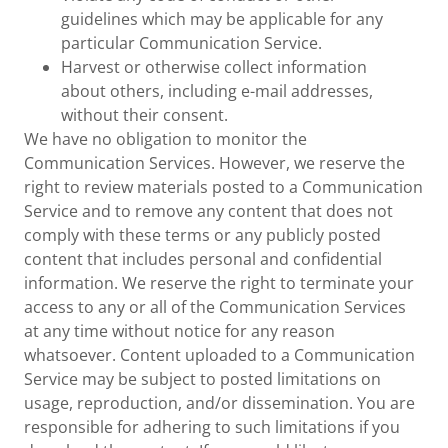
guidelines which may be applicable for any
particular Communication Service.
Harvest or otherwise collect information
about others, including e-mail addresses,
without their consent.
We have no obligation to monitor the
Communication Services. However, we reserve the
right to review materials posted to a Communication
Service and to remove any content that does not
comply with these terms or any publicly posted
content that includes personal and confidential
information. We reserve the right to terminate your
access to any or all of the Communication Services
at any time without notice for any reason
whatsoever. Content uploaded to a Communication
Service may be subject to posted limitations on
usage, reproduction, and/or dissemination. You are
responsible for adhering to such limitations if you