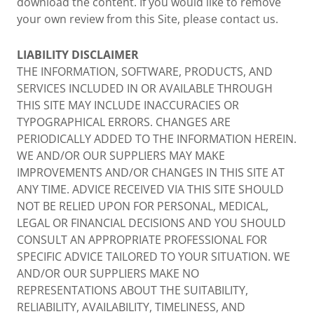
download the content. If you would like to remove
your own review from this Site, please contact us.
LIABILITY DISCLAIMER
THE INFORMATION, SOFTWARE, PRODUCTS, AND
SERVICES INCLUDED IN OR AVAILABLE THROUGH
THIS SITE MAY INCLUDE INACCURACIES OR
TYPOGRAPHICAL ERRORS. CHANGES ARE
PERIODICALLY ADDED TO THE INFORMATION HEREIN.
WE AND/OR OUR SUPPLIERS MAY MAKE
IMPROVEMENTS AND/OR CHANGES IN THIS SITE AT
ANY TIME. ADVICE RECEIVED VIA THIS SITE SHOULD
NOT BE RELIED UPON FOR PERSONAL, MEDICAL,
LEGAL OR FINANCIAL DECISIONS AND YOU SHOULD
CONSULT AN APPROPRIATE PROFESSIONAL FOR
SPECIFIC ADVICE TAILORED TO YOUR SITUATION. WE
AND/OR OUR SUPPLIERS MAKE NO
REPRESENTATIONS ABOUT THE SUITABILITY,
RELIABILITY, AVAILABILITY, TIMELINESS, AND