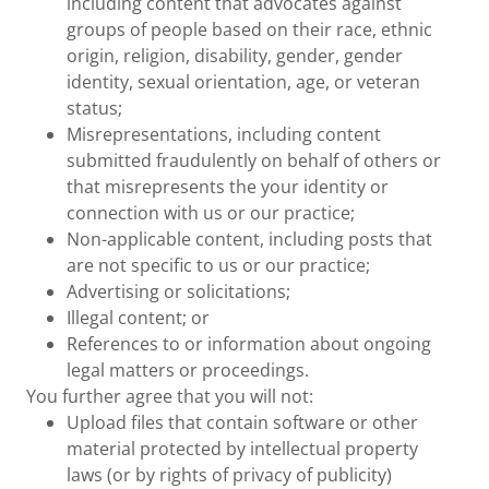
including content that advocates against
groups of people based on their race, ethnic
origin, religion, disability, gender, gender
identity, sexual orientation, age, or veteran
status;
Misrepresentations, including content
submitted fraudulently on behalf of others or
that misrepresents the your identity or
connection with us or our practice;
Non-applicable content, including posts that
are not specific to us or our practice;
Advertising or solicitations;
Illegal content; or
References to or information about ongoing
legal matters or proceedings.
You further agree that you will not:
Upload files that contain software or other
material protected by intellectual property
laws (or by rights of privacy of publicity)