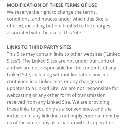
MODIFICATION OF THESE TERMS OF USE
We reserve the right to change the terms,
conditions, and notices under which this Site is
offered, including but not limited to the charges
associated with the use of this Site.
LINKS TO THIRD PARTY SITES
This Site may contain links to other websites ("Linked
Sites"). The Linked Sites are not under our control
and we are not responsible for the contents of any
Linked Site, including without limitation any link
contained in a Linked Site, or any changes or
updates to a Linked Site. We are not responsible for
webcasting or any other form of transmission
received from any Linked Site. We are providing
these links to you only as a convenience, and the
inclusion of any link does not imply endorsement by
us of the site or any association with its operators.